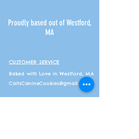
Proudly based out of Westford,
MA
CUSTOMER SERVICE
Baked with Love in Westford, MA
CaitsCanineCookies@gmail.com
ADDITIONAL INFO
Shipping
& Returns
Payment Methods