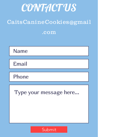
CONTACT US
CaitsCanineCookies@gmail
.com
Submit