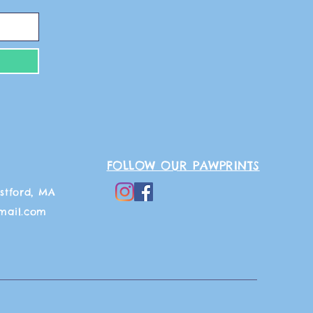
FOLLOW OUR PAWPRINTS
stford, MA
mail.com