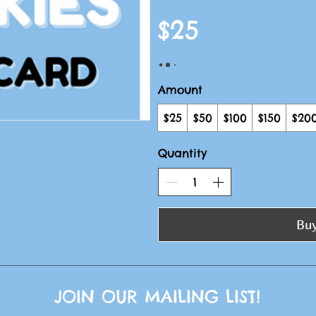
$25
Amount
$25
$50
$100
$150
$20
Quantity
Bu
JOIN OUR MAILING LIST!