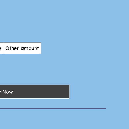
0
Other amount
y Now