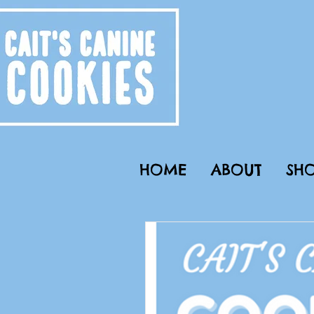
HOME
ABOUT
SHO