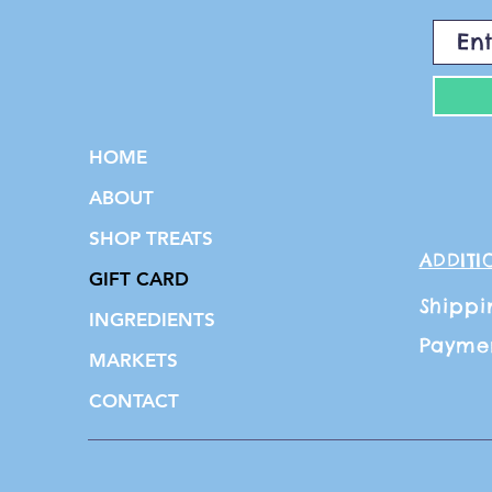
HOME
ABOUT
SHOP TREATS
ADDITI
GIFT CARD
Shippi
INGREDIENTS
Payme
MARKETS
CONTACT