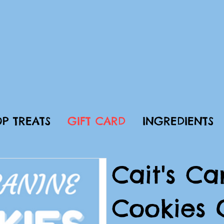
P TREATS
GIFT CARD
INGREDIENTS
Cait's Ca
Cookies 