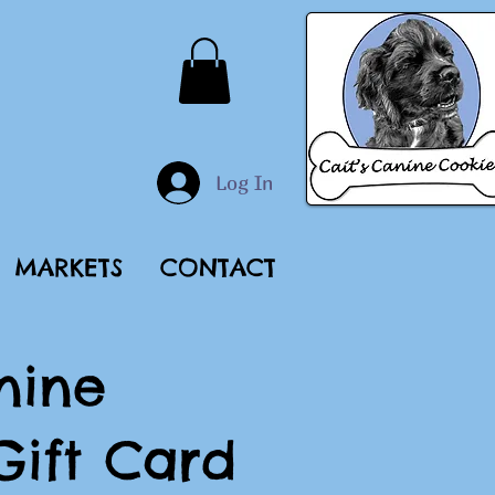
Log In
MARKETS
CONTACT
nine
Gift Card