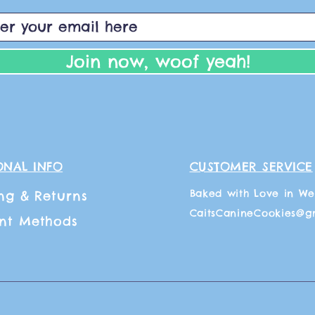
Join now, woof yeah!
ONAL INFO
CUSTOMER SERVICE
Baked with Love in We
ng
& Returns
CaitsCanineCookies@g
nt Methods