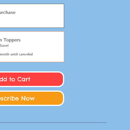
urchase
on Toppers
Save!
month until canceled
dd to Cart
bscribe Now