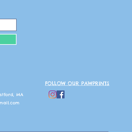
FOLLOW OUR PAWPRINTS
stford, MA
mail.com