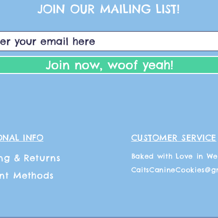
JOIN OUR MAILING LIST!
Join now, woof yeah!
ONAL INFO
CUSTOMER SERVICE
Baked with Love in We
ng
& Returns
CaitsCanineCookies@g
nt Methods