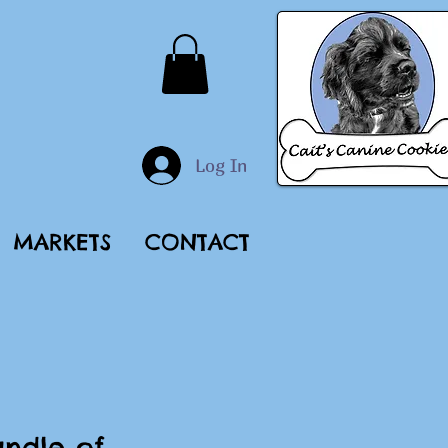
Log In
MARKETS
CONTACT
ndle of