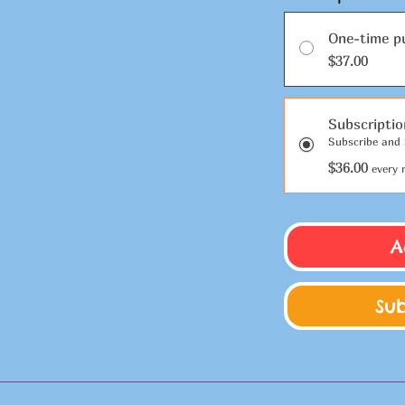
One-time p
$37.00
Subscripti
Subscribe and 
$36.00
every 
A
Su