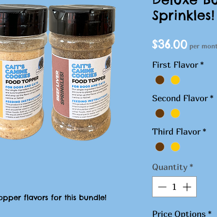
Sprinkles!
Pric
$36.00
per mon
First Flavor
*
Second Flavor
*
Third Flavor
*
Quantity
*
pper flavors for this bundle!
Price Options
*