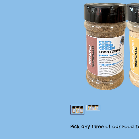
Pick any three of our Food To