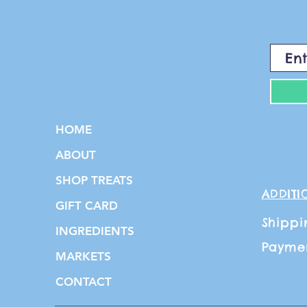
HOME
ABOUT
SHOP TREATS
ADDITI
GIFT CARD
Shippi
INGREDIENTS
Payme
MARKETS
CONTACT