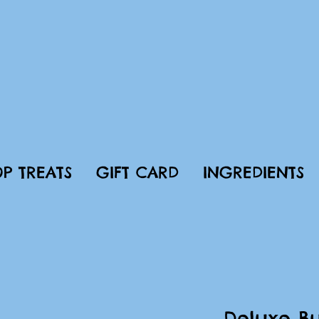
P TREATS
GIFT CARD
INGREDIENTS
Deluxe Bu