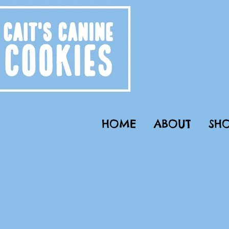
HOME
ABOUT
SHO