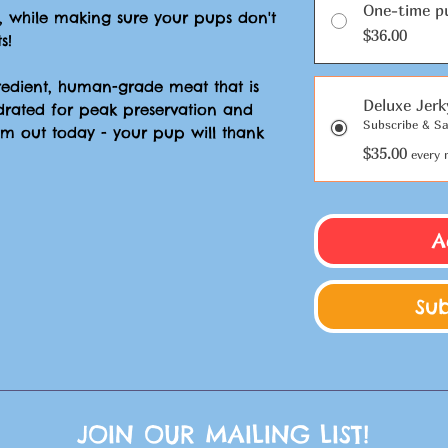
One-time p
, while making sure your pups don't
$36.00
s!
gredient, human-grade meat that is
Deluxe Jerk
drated for peak preservation and
Subscribe & Sa
hem out today - your pup will thank
$35.00
every 
A
Su
JOIN OUR MAILING LIST!