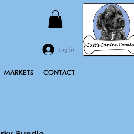
Log In
MARKETS
CONTACT
rky Bundle