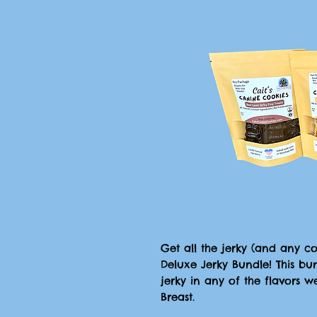
Get all the jerky (and any 
Deluxe Jerky Bundle! This bu
jerky in any of the flavors w
Breast.