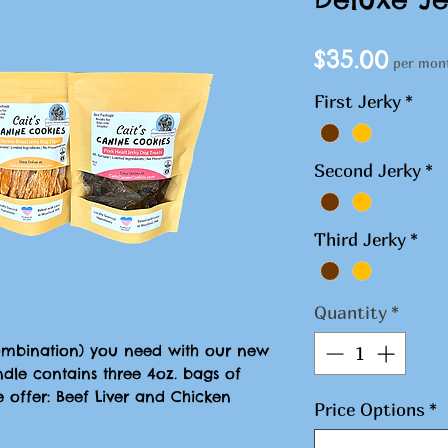
Pric
$35.00
per mon
First Jerky
*
Second Jerky
*
Third Jerky
*
Quantity
*
combination) you need with our new
ndle contains three 4oz. bags of
e offer: Beef Liver and Chicken
Price Options
*