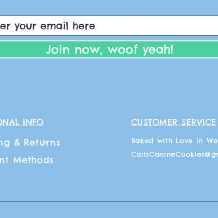
Join now, woof yeah!
ONAL INFO
CUSTOMER SERVICE
Baked with Love in We
ng
& Returns
CaitsCanineCookies@g
nt Methods