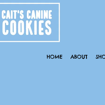
HOME
ABOUT
SHO