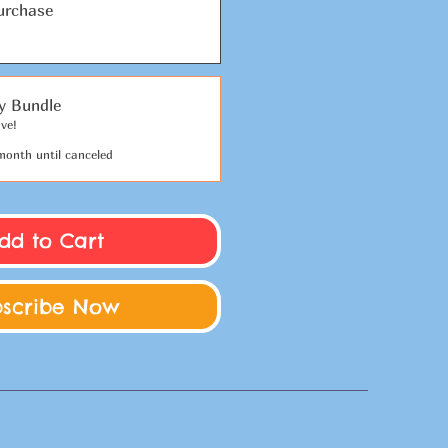
urchase
y Bundle
ve!
month until canceled
dd to Cart
bscribe Now