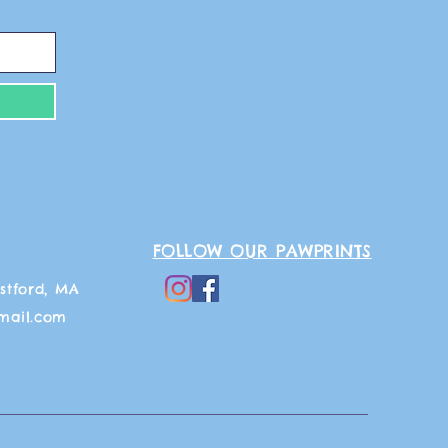
FOLLOW OUR PAWPRINTS
stford, MA
mail.com