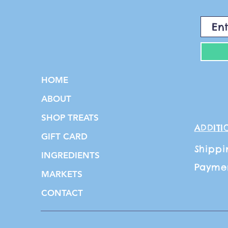
HOME
ABOUT
SHOP TREATS
ADDITI
GIFT CARD
Shippi
INGREDIENTS
Payme
MARKETS
CONTACT