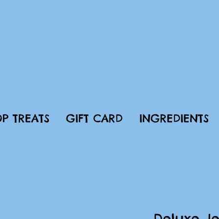
P TREATS
GIFT CARD
INGREDIENTS
Deluxe Je