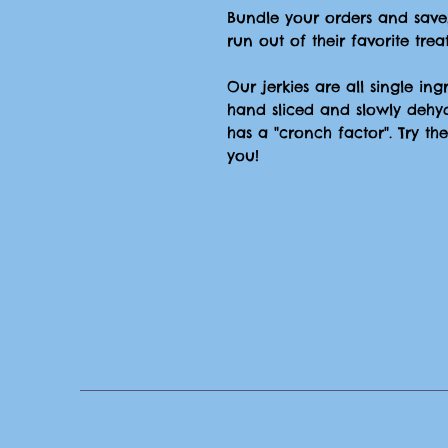
Bundle your orders and save
run out of their favorite treat
Our jerkies are all single in
hand sliced and slowly dehy
has a "cronch factor". Try t
you!