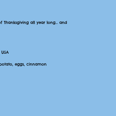
of Thanksgiving all year long... and
 USA
t potato, eggs, cinnamon