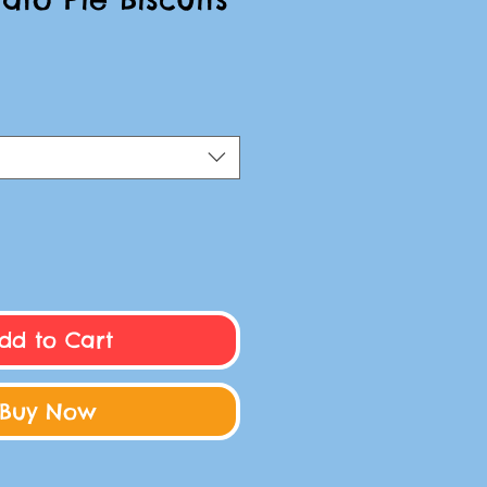
dd to Cart
Buy Now