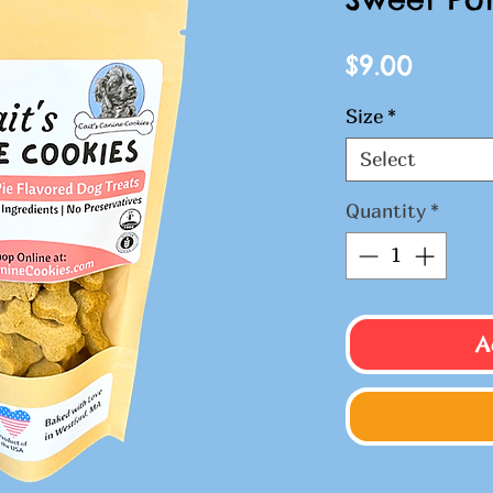
Price
$9.00
Size
*
Select
Quantity
*
A