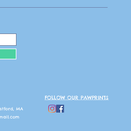
FOLLOW OUR PAWPRINTS
stford, MA
mail.com