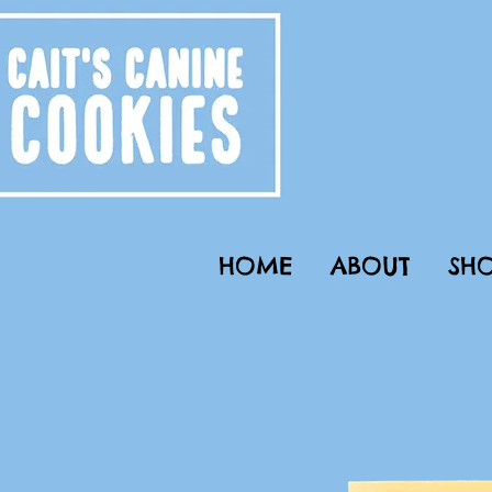
HOME
ABOUT
SHO