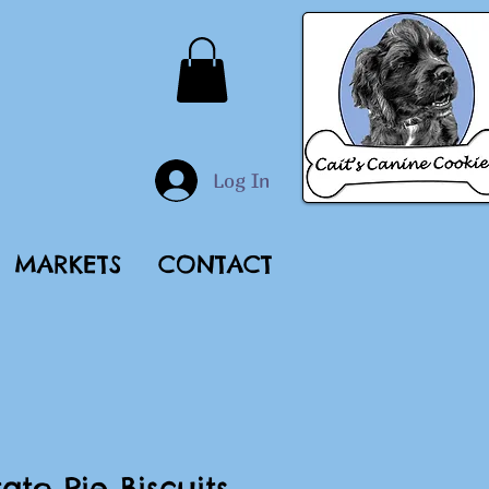
Log In
MARKETS
CONTACT
ato Pie Biscuits