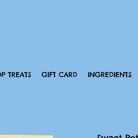
P TREATS
GIFT CARD
INGREDIENTS
Sweet Pot