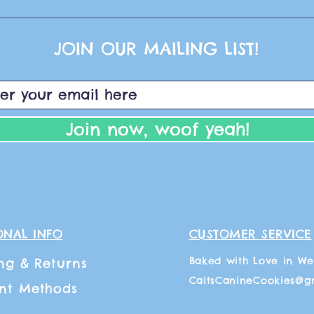
JOIN OUR MAILING LIST!
Join now, woof yeah!
ONAL INFO
CUSTOMER SERVICE
Baked with Love in We
ng
& Returns
CaitsCanineCookies@g
nt Methods