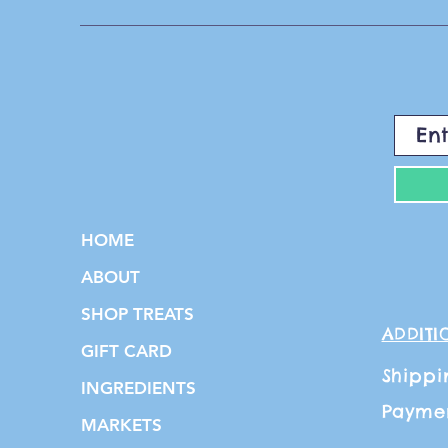
HOME
ABOUT
SHOP TREATS
ADDITI
GIFT CARD
Shippi
INGREDIENTS
Payme
MARKETS