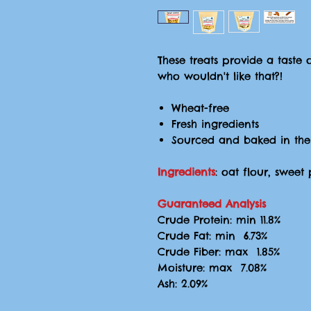
These treats provide a taste 
who wouldn't like that?!
Wheat-free
Fresh ingredients
Sourced and baked in the
Ingredients
: oat flour, swee
Guaranteed Analysis
Crude Protein: min 11.8%
Crude Fat: min 6.73%
Crude Fiber: max 1.85%
Moisture: max 7.08%
Ash: 2.09%