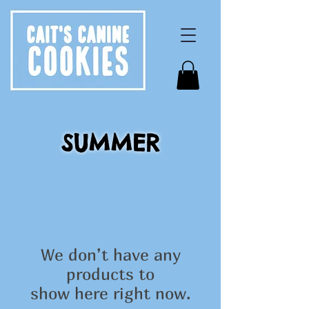
SUMMER
We don’t have any
products to
show here right now.