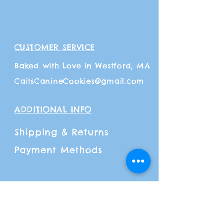
CUSTOMER SERVICE
Baked with Love in Westford, MA
CaitsCanineCookies@gmail.com
ADDITIONAL INFO
Shipping
& Returns
Payment Methods
FOLLOW OUR PAWPRINTS